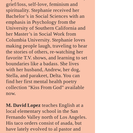
grief/loss, self-love, feminism and
spirituality. Stephanie received her
Bachelor’s in Social Sciences with an
emphasis in Psychology from the
University of Southern California and
her Master’s in Social Work from
Columbia University. Stephanie loves
making people laugh, traveling to hear
the stories of others, re-watching her
favorite T.V. shows, and learning to set
boundaries like a badass. She lives
with her husband, Andrew, her dog,
Stella, and parakeet, Delta. You can
find her first mental health poetry
collection "Kiss From God" available
now.
M. David Lopez
teaches English at a
local elementary school in the San
Fernando Valley north of Los Angeles.
His taco orders consist of asada, but
have lately evolved to al pastor and