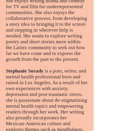
She enjoys writing drama and comedy
for TV and film for underrepresented
communities. She also enjoys the
collaborative process, from developing
a story idea to bringing it to the screen
and stepping in wherever help is
needed. She wants to explore writing
poetry and short stories more within
the Latinx community to seek out how
far we have come and to express the
growth from the past to the present.
Stephanie Sorady
is a poet, writer, and
mental health professional born and
raised in Los Angeles. As a result of her
own experiences with anxiety,
depression and post-traumatic stress,
she is passionate about de-stigmatizing
mental health topics and empowering
readers through her work. Her writing
also proudly incorporates her
Mexican-American culture and
explores themes such as mindfulness,