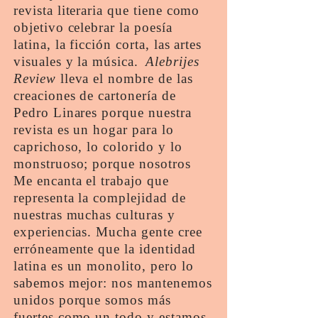
revista literaria que tiene como
objetivo celebrar la poesía
latina, la ficción corta, las artes
visuales y la música.
Alebrijes
Review
lleva el nombre de las
creaciones de cartonería de
Pedro Linares porque nuestra
revista es un hogar para lo
caprichoso, lo colorido y lo
monstruoso; porque nosotros
Me encanta el trabajo que
representa la complejidad de
nuestras muchas culturas y
experiencias. Mucha gente cree
erróneamente que la identidad
latina es un monolito, pero lo
sabemos mejor: nos mantenemos
unidos porque somos más
fuertes como un todo y estamos