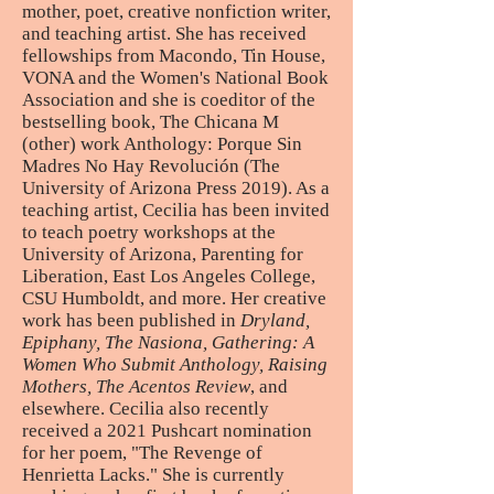
mother, poet, creative nonfiction writer,
and teaching artist. She has received
fellowships from Macondo, Tin House,
VONA and the Women's National Book
Association and she is coeditor of the
bestselling book, The Chicana M
(other) work Anthology: Porque Sin
Madres No Hay Revolución (The
University of Arizona Press 2019). As a
teaching artist, Cecilia has been invited
to teach poetry workshops at the
University of Arizona, Parenting for
Liberation, East Los Angeles College,
CSU Humboldt, and more. Her creative
work has been published in
Dryland,
Epiphany, The Nasiona, Gathering: A
Women Who Submit Anthology, Raising
Mothers, The Acentos Review
, and
elsewhere. Cecilia also recently
received a 2021 Pushcart nomination
for her poem, "The Revenge of
Henrietta Lacks." She is currently