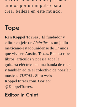
unidos por un impulso para
crear belleza en este mundo.
Tope
Ren Koppel Torres
,
El fundador y
editor en jefe de
Alebrijes
es un judío-
mexicano-estadounidense de 17 años
que vive en Austin, Texas. Ren escribe
libros, artículos y poesía, toca la
guitarra eléctrica en una banda de rock
y también edita el colectivo de poesía /
música.
TINTAS
. Sitio web:
KoppelTorres.com. Gorjeo:
@KoppelTorres.
Selene Lacayo
Editor in Chief