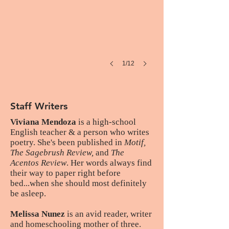
1/12
Staff Writers
Viviana Mendoza
is a high-school
English teacher & a person who writes
poetry. She's been published in
Motif,
The Sagebrush Review,
and
The
Acentos Review
. Her words always find
their way to paper right before
bed...when she should most definitely
be asleep.
Melissa Nunez
is an avid reader, writer
and homeschooling mother of three.