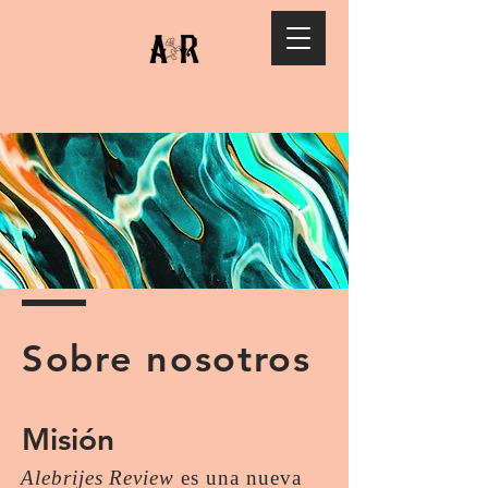
Sobre nosotros
Misión
Alebrijes Review
es una nueva