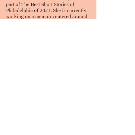
part of The Best Short Stories of
Philadelphia of 2021. She is currently
working on a memoir centered around
the themes of belonging, identity and
motherhood.
Morgan Flodman
is a writer from
Cherry Valley, Massachusetts. Her
work has appeared in
Alebrijes Review,
The Augment Review
, and
love letters
magazine
among others. A half-Puerto
Rican raised in white suburban culture,
she explores her Hispanic heritage
through art and literature. She enjoys
reading the memoirs of Esmeralda
Santiago, craving pasteles, and
defending her guilty pleasure, West
Side Story. Morgan tweets
@morganfwrites
Aimee Campos
is a writer of the
strange and sentimental. She has been