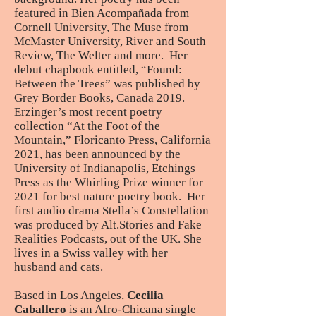
featured in Bien Acompañada from
Cornell University, The Muse from
McMaster University, River and South
Review, The Welter and more. Her
debut chapbook entitled, “Found:
Between the Trees” was published by
Grey Border Books, Canada 2019.
Erzinger’s most recent poetry
collection “At the Foot of the
Mountain,” Floricanto Press, California
2021, has been announced by the
University of Indianapolis, Etchings
Press as the Whirling Prize winner for
2021 for best nature poetry book. Her
first audio drama Stella’s Constellation
was produced by Alt.Stories and Fake
Realities Podcasts, out of the UK. She
lives in a Swiss valley with her
husband and cats.
Based in Los Angeles,
Cecilia
Caballero
is an Afro-Chicana single