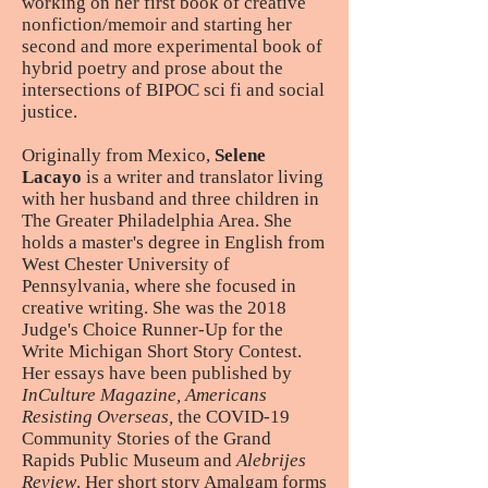
working on her first book of creative
nonfiction/memoir and starting her
second and more experimental book of
hybrid poetry and prose about the
intersections of BIPOC sci fi and social
justice.
Originally from Mexico,
Selene
Lacayo
is a writer and translator living
with her husband and three children in
The Greater Philadelphia Area. She
holds a master's degree in English from
West Chester University of
Pennsylvania, where she focused in
creative writing. She was the 2018
Judge's Choice Runner-Up for the
Write Michigan Short Story Contest.
Her essays have been published by
InCulture Magazine, Americans
Resisting Overseas,
the COVID-19
Community Stories of the Grand
Rapids Public Museum and
Alebrijes
Review
. Her short story Amalgam forms