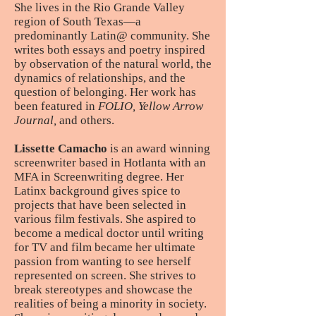
She lives in the Rio Grande Valley
region of South Texas—a
predominantly Latin@ community. She
writes both essays and poetry inspired
by observation of the natural world, the
dynamics of relationships, and the
question of belonging. Her work has
been featured in
FOLIO, Yellow Arrow
Journal,
and others.
Lissette Camacho
is an award winning
screenwriter based in Hotlanta with an
MFA in Screenwriting degree. Her
Latinx background gives spice to
projects that have been selected in
various film festivals. She aspired to
become a medical doctor until writing
for TV and film became her ultimate
passion from wanting to see herself
represented on screen. She strives to
break stereotypes and showcase the
realities of being a minority in society.