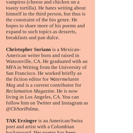
vampiros (cheese and chicken on a
toasty tortilla). He hates writing about
himself in the third person, but thus is
the constraint of the bio genre. He
hopes to share more of his poems and
expand to such topics as desserts,
breakfasts and pan dulce.
Christopher Soriano
is a Mexican-
American writer born and raised in
Watsonville, CA. He graduated with an
MFA in Writing from the University of
San Francisco. He worked briefly as
the fiction editor for
Watermelanin
Mag
and is a current contributor for
Reclamation Magazin
e. He is now
living in Los Angeles, CA. You can
follow him on Twitter and Instagram as
@ChSoriPalma.
TAK Erzinger
is an American/Swiss
poet and artist with a Colombian
background. Her poetry has been